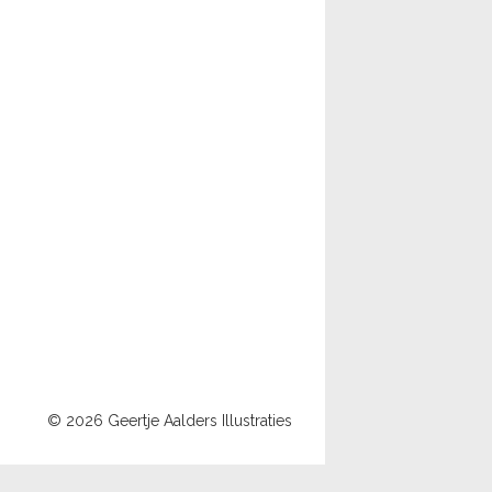
© 2026 Geertje Aalders Illustraties