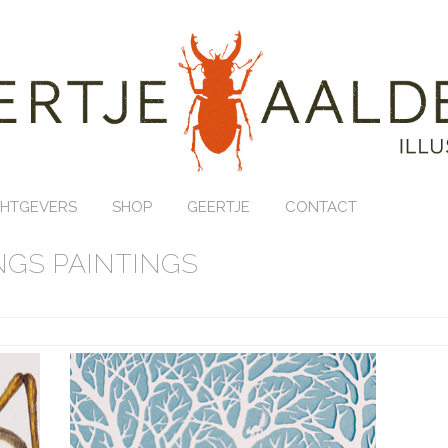
HTGEVERS
SHOP
GEERTJE
CONTACT
GS PAINTINGS