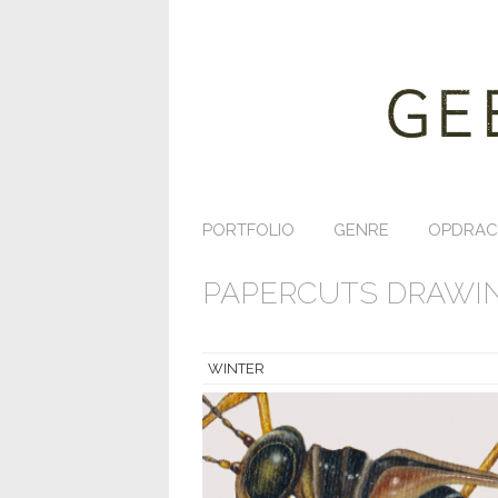
PORTFOLIO
GENRE
OPDRAC
PAPERCUTS DRAWIN
WINTER