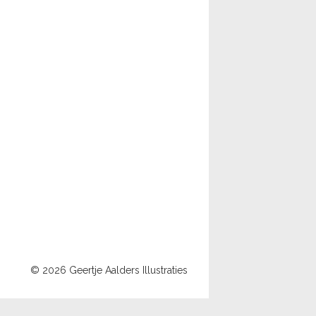
© 2026 Geertje Aalders Illustraties