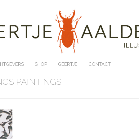
HTGEVERS
SHOP
GEERTJE
CONTACT
GS PAINTINGS