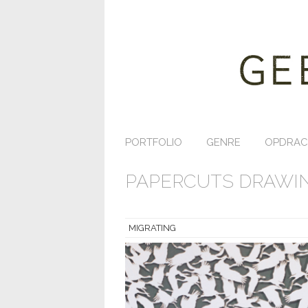
PORTFOLIO
GENRE
OPDRAC
PAPERCUTS DRAWIN
MIGRATING