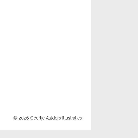
© 2026 Geertje Aalders Illustraties