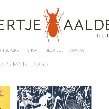
HTGEVERS
SHOP
GEERTJE
CONTACT
GS PAINTINGS