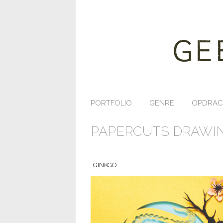
PORTFOLIO
GENRE
OPDRAC
PAPERCUTS DRAWIN
GINKGO